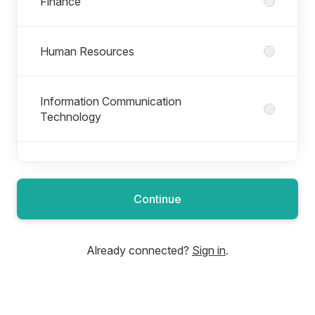
Finance
Human Resources
Information Communication
Technology
Marketing
Continue
Operations
Already connected?
Sign in
.
Safety, Health, Environment and
Quality