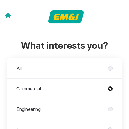
What interests you?
Departments
All
Commercial
Engineering